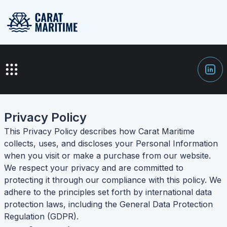
Privacy Policy
This Privacy Policy describes how Carat Maritime
collects, uses, and discloses your Personal Information
when you visit or make a purchase from our website.
We respect your privacy and are committed to
protecting it through our compliance with this policy. We
adhere to the principles set forth by international data
protection laws, including the General Data Protection
Regulation (GDPR).