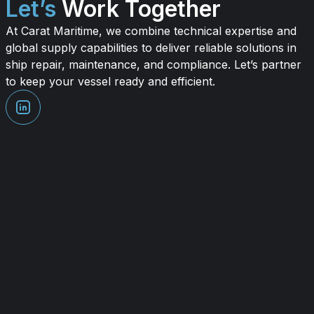
Let’s
Work Together
At Carat Maritime, we combine technical expertise and
global supply capabilities to deliver reliable solutions in
ship repair, maintenance, and compliance. Let’s partner
to keep your vessel ready and efficient.