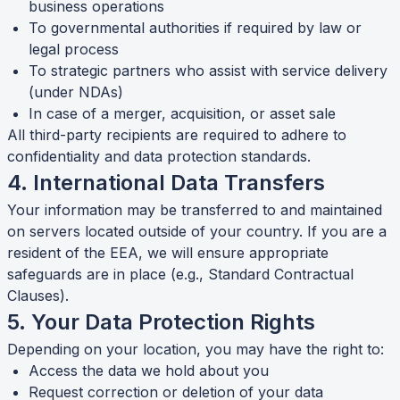
business operations
To governmental authorities if required by law or
legal process
To strategic partners who assist with service delivery
(under NDAs)
In case of a merger, acquisition, or asset sale
All third-party recipients are required to adhere to
confidentiality and data protection standards.
4. International Data Transfers
Your information may be transferred to and maintained
on servers located outside of your country. If you are a
resident of the EEA, we will ensure appropriate
safeguards are in place (e.g., Standard Contractual
Clauses).
5. Your Data Protection Rights
Depending on your location, you may have the right to:
Access the data we hold about you
Request correction or deletion of your data