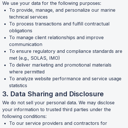
We use your data for the following purposes:
To provide, manage, and personalize our marine
technical services
To process transactions and fulfill contractual
obligations
To manage client relationships and improve
communication
To ensure regulatory and compliance standards are
met (e.g., SOLAS, IMO)
To deliver marketing and promotional materials
where permitted
To analyze website performance and service usage
statistics
3. Data Sharing and Disclosure
We do not sell your personal data. We may disclose
your information to trusted third parties under the
following conditions:
To our service providers and contractors for