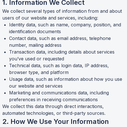
1. Information We Collect
We collect several types of information from and about
users of our website and services, including:
Identity data, such as name, company, position, and
identification documents
Contact data, such as email address, telephone
number, mailing address
Transaction data, including details about services
you’ve used or requested
Technical data, such as login data, IP address,
browser type, and platform
Usage data, such as information about how you use
our website and services
Marketing and communications data, including
preferences in receiving communications
We collect this data through direct interactions,
automated technologies, or third-party sources.
2. How We Use Your Information