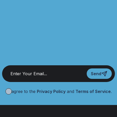
Send
I agree to the
Privacy Policy
and
Terms of Service
.