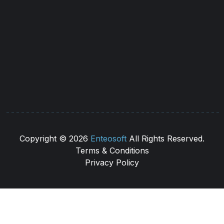
(544) 566 53 52
info@caratmaritime.com
Copyright ©
2026
Enteosoft
All Rights Reserved.
Terms & Conditions
Privacy Policy