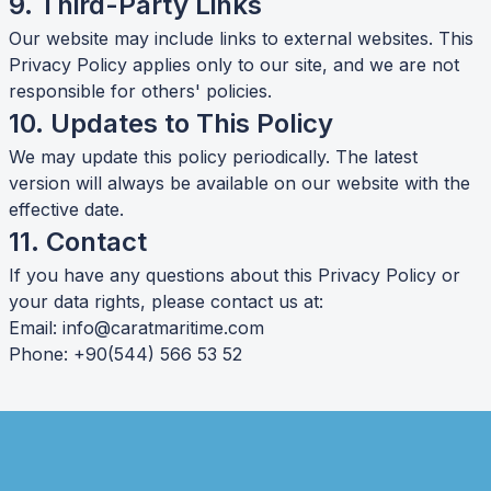
9. Third-Party Links
Our website may include links to external websites. This
Privacy Policy applies only to our site, and we are not
responsible for others' policies.
10. Updates to This Policy
We may update this policy periodically. The latest
version will always be available on our website with the
effective date.
11. Contact
If you have any questions about this Privacy Policy or
your data rights, please contact us at:
Email:
info@caratmaritime.com
Phone: +90(544) 566 53 52