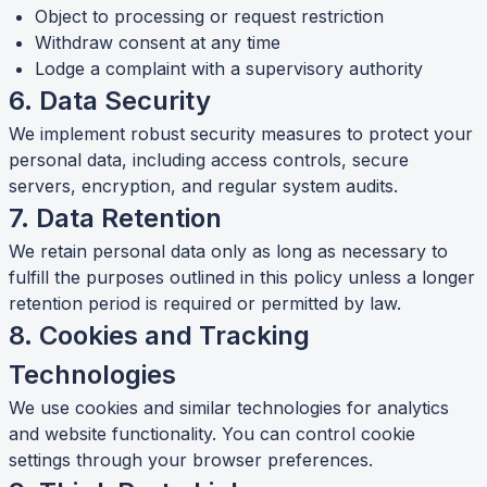
Object to processing or request restriction
Withdraw consent at any time
Lodge a complaint with a supervisory authority
6. Data Security
We implement robust security measures to protect your
personal data, including access controls, secure
servers, encryption, and regular system audits.
7. Data Retention
We retain personal data only as long as necessary to
fulfill the purposes outlined in this policy unless a longer
retention period is required or permitted by law.
8. Cookies and Tracking
Technologies
We use cookies and similar technologies for analytics
and website functionality. You can control cookie
settings through your browser preferences.