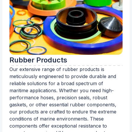
Rubber Products
Our extensive range of rubber products is
meticulously engineered to provide durable and
reliable solutions for a broad spectrum of
maritime applications. Whether you need high-
performance hoses, precision seals, robust
gaskets, or other essential rubber components,
our products are crafted to endure the extreme
conditions of marine environments. These
components offer exceptional resistance to