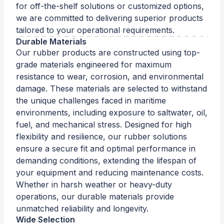
for off-the-shelf solutions or customized options,
we are committed to delivering superior products
tailored to your operational requirements.
Durable Materials
Our rubber products are constructed using top-
grade materials engineered for maximum
resistance to wear, corrosion, and environmental
damage. These materials are selected to withstand
the unique challenges faced in maritime
environments, including exposure to saltwater, oil,
fuel, and mechanical stress. Designed for high
flexibility and resilience, our rubber solutions
ensure a secure fit and optimal performance in
demanding conditions, extending the lifespan of
your equipment and reducing maintenance costs.
Whether in harsh weather or heavy-duty
operations, our durable materials provide
unmatched reliability and longevity.
Wide Selection