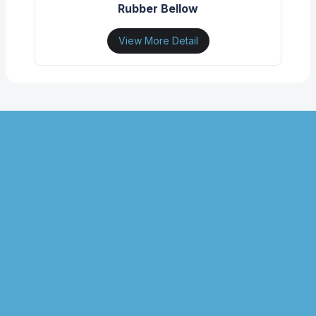
Rubber Bellow
View More Detail