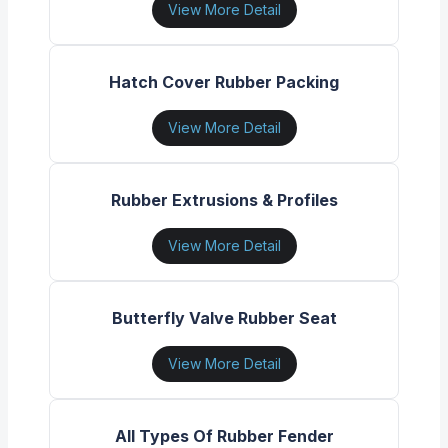
View More Detail
Hatch Cover Rubber Packing
View More Detail
Rubber Extrusions & Profiles
View More Detail
Butterfly Valve Rubber Seat
View More Detail
All Types Of Rubber Fender