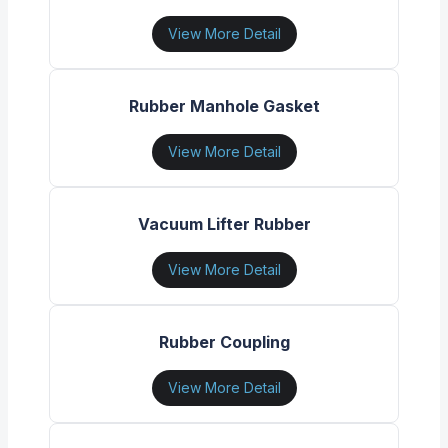
View More Detail
Rubber Manhole Gasket
View More Detail
Vacuum Lifter Rubber
View More Detail
Rubber Coupling
View More Detail