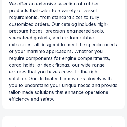
We offer an extensive selection of rubber
products that cater to a variety of vessel
requirements, from standard sizes to fully
customized orders. Our catalog includes high-
pressure hoses, precision-engineered seals,
specialized gaskets, and custom rubber
extrusions, all designed to meet the specific needs
of your maritime applications. Whether you
require components for engine compartments,
cargo holds, or deck fittings, our wide range
ensures that you have access to the right
solution. Our dedicated team works closely with
you to understand your unique needs and provide
tailor-made solutions that enhance operational
efficiency and safety.