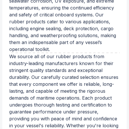
seawater corrosion, UV exposure, and extreme
temperatures, ensuring the continued efficiency
and safety of critical onboard systems. Our
rubber products cater to various applications,
including engine sealing, deck protection, cargo
handling, and weatherproofing solutions, making
them an indispensable part of any vessel’s
operational toolkit.
We source all of our rubber products from
industry-leading manufacturers known for their
stringent quality standards and exceptional
durability. Our carefully curated selection ensures
that every component we offer is reliable, long-
lasting, and capable of meeting the rigorous
demands of maritime operations. Each product
undergoes thorough testing and certification to
guarantee performance under pressure,
providing you with peace of mind and confidence
in your vessel's reliability. Whether you're looking