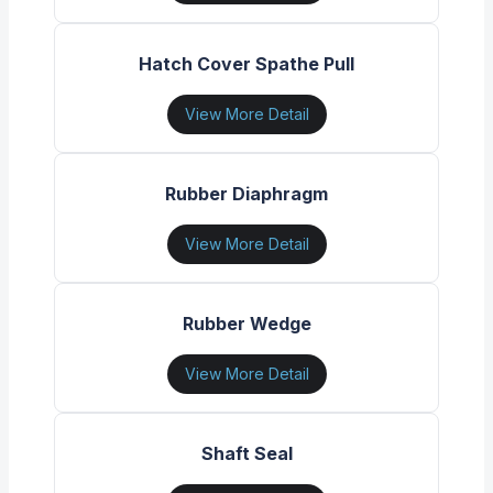
Hatch Cover Spathe Pull
View More Detail
Rubber Diaphragm
View More Detail
Rubber Wedge
View More Detail
Shaft Seal