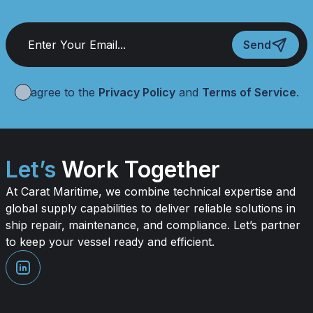
Send
I agree to the
Privacy Policy
and
Terms of Service
.
Let’s
Work Together
At Carat Maritime, we combine technical expertise and
global supply capabilities to deliver reliable solutions in
ship repair, maintenance, and compliance. Let’s partner
to keep your vessel ready and efficient.