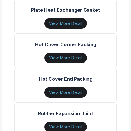
Plate Heat Exchanger Gasket
View More Detail
Hot Cover Corner Packing
View More Detail
Hot Cover End Packing
View More Detail
Rubber Expansion Joint
View More Detail