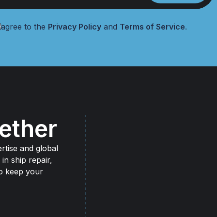
 agree to the
Privacy Policy
and
Terms of Service
.
ether
rtise and global
 in ship repair,
to keep your