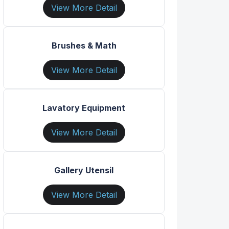
View More Detail
Brushes & Math
View More Detail
Lavatory Equipment
View More Detail
Gallery Utensil
View More Detail