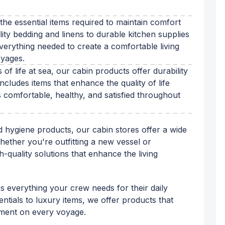
 the essential items required to maintain comfort
ty bedding and linens to durable kitchen supplies
erything needed to create a comfortable living
oyages.
of life at sea, our cabin products offer durability
cludes items that enhance the quality of life
comfortable, healthy, and satisfied throughout
 hygiene products, our cabin stores offer a wide
hether you're outfitting a new vessel or
h-quality solutions that enhance the living
es everything your crew needs for their daily
tials to luxury items, we offer products that
nment on every voyage.