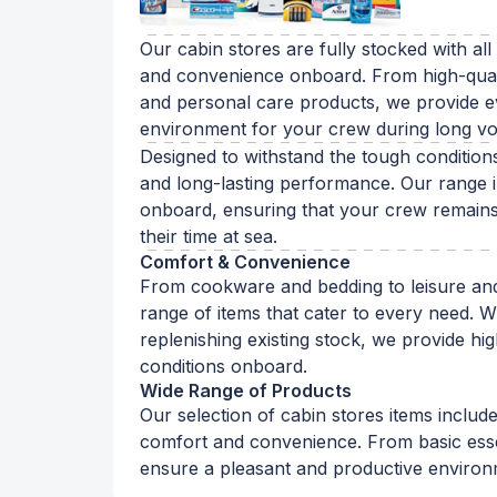
Our cabin stores are fully stocked with all
and convenience onboard. From high-quali
and personal care products, we provide ev
environment for your crew during long v
Designed to withstand the tough conditions 
and long-lasting performance. Our range in
onboard, ensuring that your crew remains 
their time at sea.
Comfort & Convenience
From cookware and bedding to leisure and
range of items that cater to every need. W
replenishing existing stock, we provide hig
conditions onboard.
Wide Range of Products
Our selection of cabin stores items includ
comfort and convenience. From basic essen
ensure a pleasant and productive enviro