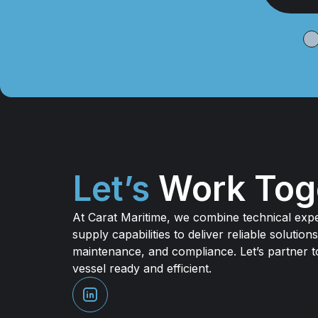
I
Let’s
Work Tog
At Carat Maritime, we combine technical expe
supply capabilities to deliver reliable solutions
maintenance, and compliance. Let’s partner 
vessel ready and efficient.