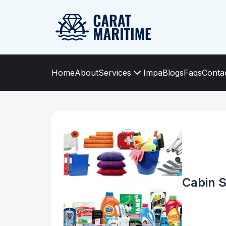
Home
About
Services
Impa
Blogs
Faqs
Conta
Cabin S