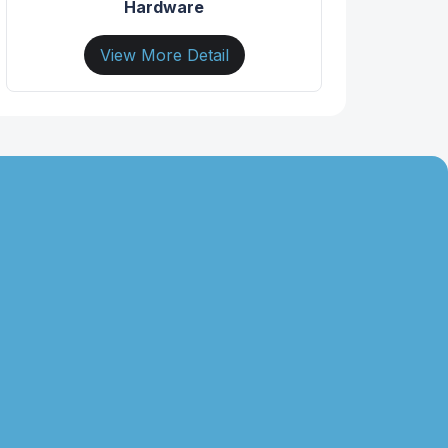
Hardware
View More Detail