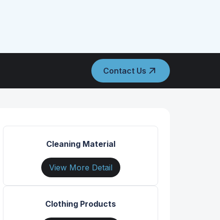
Contact Us
Cleaning Material
View More Detail
Clothing Products