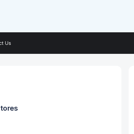
ct Us
tores