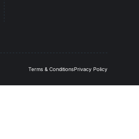
Terms & Conditions
Privacy Policy