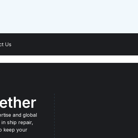
ct Us
ether
rtise and global
 in ship repair,
to keep your