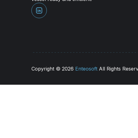
Copyright ©
2026
Enteosoft
All Rights Reser