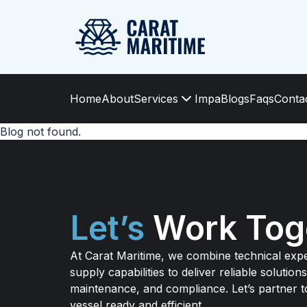
Home
About
Services
Impa
Blogs
Faqs
Conta
Blog not found.
Let’s
Work Tog
At Carat Maritime, we combine technical expe
supply capabilities to deliver reliable solutions
maintenance, and compliance. Let’s partner 
vessel ready and efficient.